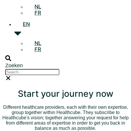
NL
FR
EN
NL
FR
Zoeken
Start your journey now
Different healthcare providers, each with their own expertise,
group together within Healthcube. They subscribe to
Healthcube's vision; together answering your request for help
from different areas of expertise in order to get you back in
balance as much as possible.