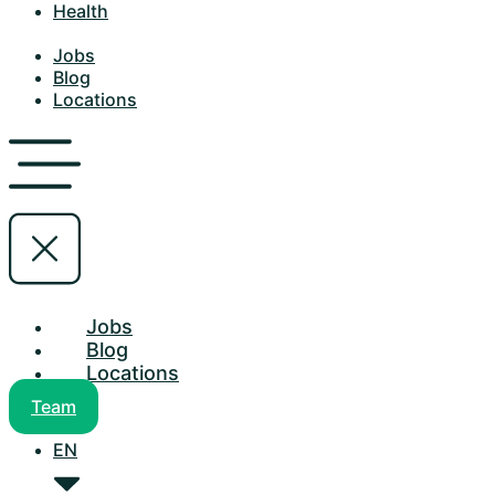
Health
Jobs
Blog
Locations
Jobs
Blog
Locations
Team
EN