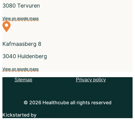
3080 Tervuren
View on google maps
Kafmaasberg 8
3040 Huldenberg
View on google maps
Sitemap
Privacy policy
Sitemap
Privacy policy
© 2026 Healthcube all rights reserved
Kickstarted by
Mailbox