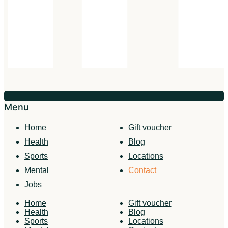
Menu
Home
Gift voucher
Health
Blog
Sports
Locations
Mental
Contact
Jobs
Home
Gift voucher
Health
Blog
Sports
Locations