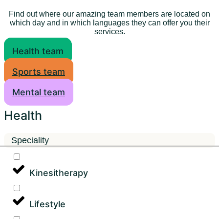
Find out where our amazing team members are located on
which day and in which languages they can offer you their
services.
Health team
Sports team
Mental team
Health
Speciality
Kinesitherapy
Lifestyle