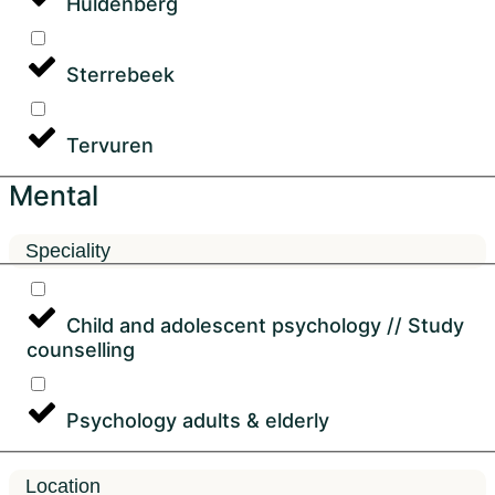
Huldenberg
Sterrebeek
Tervuren
Mental
Speciality
Child and adolescent psychology // Study
counselling
Psychology adults & elderly
Location