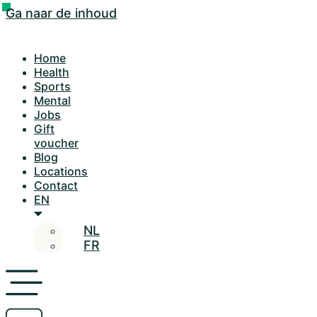
Ga naar de inhoud
Home
Health
Sports
Mental
Jobs
Gift
voucher
Blog
Locations
Contact
EN
NL
FR