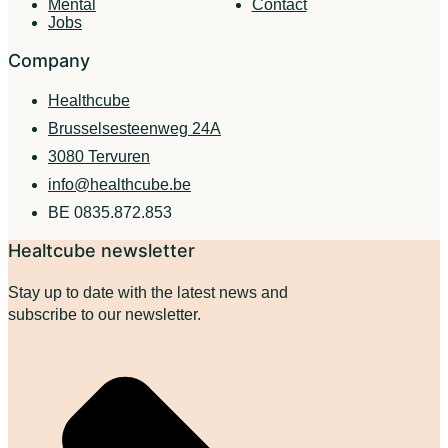
Mental
Contact
Jobs
Company
Healthcube
Brusselsesteenweg 24A
3080 Tervuren
info@healthcube.be
BE 0835.872.853
Healtcube newsletter
Stay up to date with the latest news and
subscribe to our newsletter.