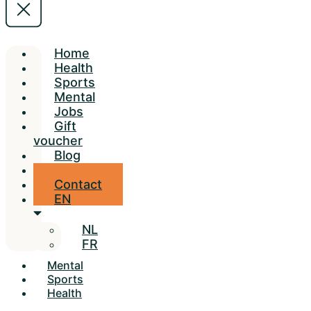
Home
Health
Sports
Mental
Jobs
Gift
voucher
Blog
Locations
Contact
EN
NL
FR
Mental
Sports
Health