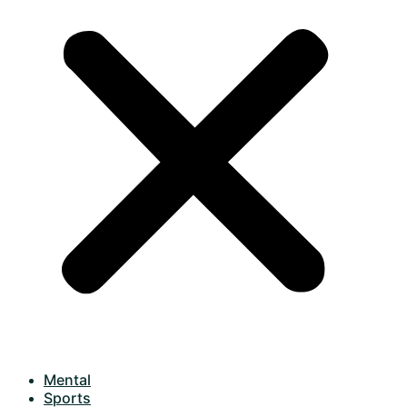
Mental
Sports