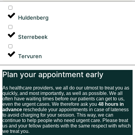
Huldenberg
Sterrebeek
Tervuren
Plan your appointment early
As healthcare providers, we all do our utmost to treat you as
quickly, and most importantly, as well as possible. We all
often have waiting times before our patients can get to us,
even the urgent cases. We therefore ask you
48 hours in
advance
reschedule your appointments in case of lateness
to avoid charging for your session. This way, we can
continue to help people who need urgent care. Please treat
us and your fellow patients with the same respect with which
we treat you.