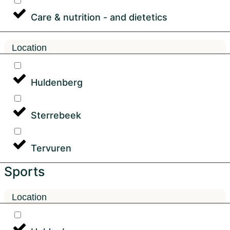
Care & nutrition - and dietetics
Location
Huldenberg
Sterrebeek
Tervuren
Sports
Location