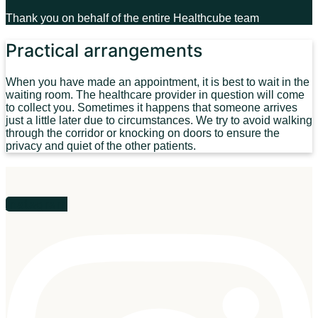
Thank you on behalf of the entire Healthcube team
Practical arrangements
When you have made an appointment, it is best to wait in the
waiting room. The healthcare provider in question will come
to collect you. Sometimes it happens that someone arrives
just a little later due to circumstances. We try to avoid walking
through the corridor or knocking on doors to ensure the
privacy and quiet of the other patients.
Instagram