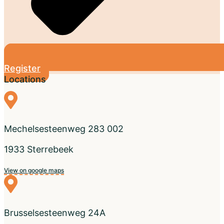
Register
Locations
Mechelsesteenweg 283 002
1933 Sterrebeek
View on google maps
Brusselsesteenweg 24A